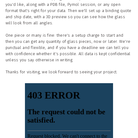
you'd like, along with a PDB file, Pymol session, or any open
format that's right for your data. Then we'll set up a binding quote
and ship date, with a 3D preview so you can see how the glass
will look from all angles.
One piece or many is fine: there's a setup charge to start and
then you can get any quantity of glass pieces, now or later. We're
punctual and flexible, and if you have a deadline we can tell you
with confidence whether it's possible. All data is kept confidential
unless you say otherwise in writing.
Thanks for visiting, we look forward to seeing your project.