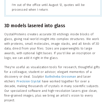
I'm out of the office until August 12, quotes will be
processed when I return.
3D models lasered into glass
CrystalProteins creates accurate 3D etchings inside blocks of
glass, giving real-world insight into complex structures. We work
with proteins, small molecules, image stacks, and all kinds of 3D
data, direct from your files. Sizes are paperweights to large
awards, with optional light bases. If you'd like an inscription or
logo, we can add it right in the glass.
They're useful as visualization tools for research, thoughtful gifts
for a colleague, student or advisor, elegant mementos of a
discovery or deal. Sculptor
Bathsheba Grossman
and laser
etchers
Precision Crystal
have worked together for over a
decade, making thousands of crystals in many scientific subjects.
Our specialized software and high-resolution lasers give clean,
fine-grained images, plus we bring an artist's vision to every
project.