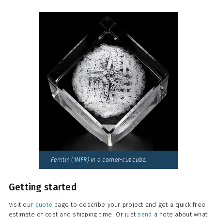
Ferritin (
1MFR
) in a corner-cut cube.
Getting started
Visit our
quote
page to describe your project and get a quick free
estimate of cost and shipping time. Or just
send
a note about what