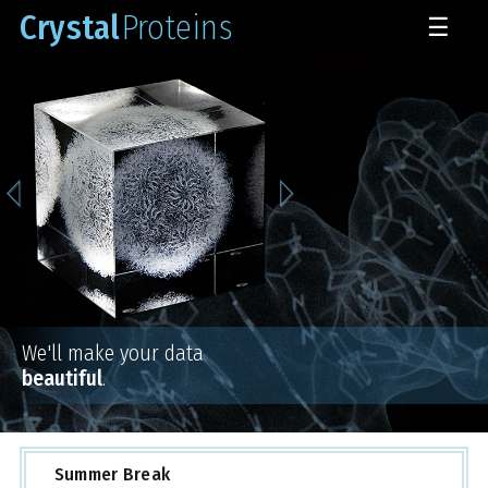
Crystal
Proteins
☰
We'll make your data
beautiful
.
Summer Break